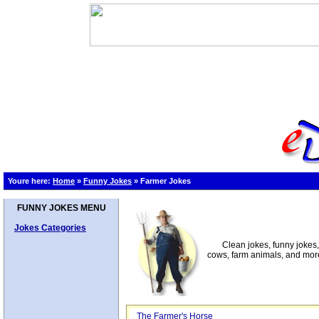
Youre here:
Home
»
Funny Jokes
»
Farmer Jokes
FUNNY JOKES MENU
Jokes Categories
Clean jokes, funny jokes
cows, farm animals, and mor
The Farmer's Horse