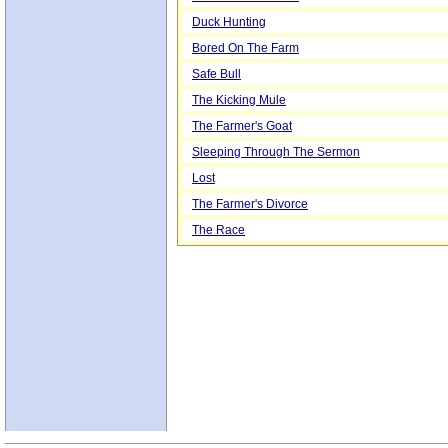
Duck Hunting
Bored On The Farm
Safe Bull
The Kicking Mule
The Farmer's Goat
Sleeping Through The Sermon
Lost
The Farmer's Divorce
The Race