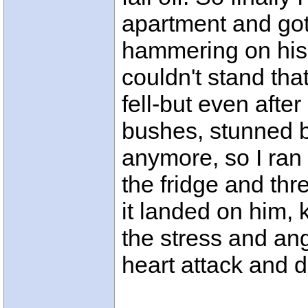
apartment and got
hammering on his 
couldn't stand that
fell-but even after 
bushes, stunned bu
anymore, so I ran 
the fridge and thr
it landed on him, k
the stress and ang
heart attack and d