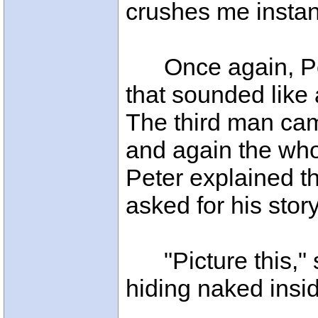
crushes me instan
Once again, Pet
that sounded like 
The third man came
and again the wh
Peter explained t
asked for his story
"Picture this," s
hiding naked inside