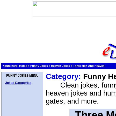
Youre here:
Home
»
Funny Jokes
»
Heaven Jokes
»
Three Men And Heaven
Category:
Funny H
FUNNY JOKES MENU
Jokes Categories
Clean jokes, funn
heaven jokes and hum
gates, and more.
Three M