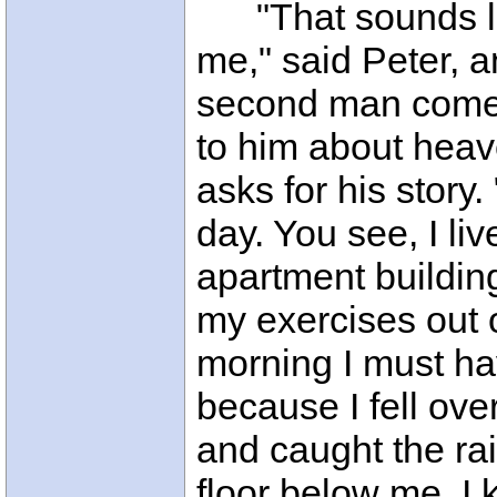
"That sounds lik
me," said Peter, a
second man comes
to him about heav
asks for his story.
day. You see, I liv
apartment buildin
my exercises out 
morning I must ha
because I fell over
and caught the rai
floor below me. I 