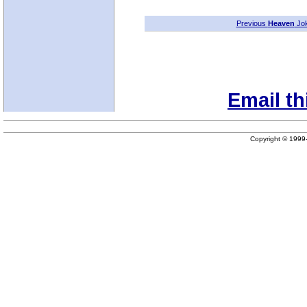
Previous
Heaven
Jo
Email th
Copyright © 199