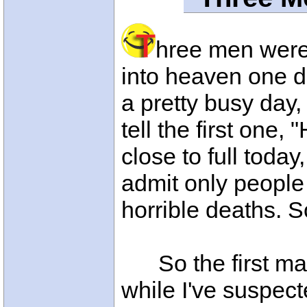
hree men were 
into heaven one d
a pretty busy day,
tell the first one,
close to full toda
admit only people
horrible deaths. S
So the first man 
while I've suspec