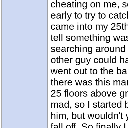
cheating on me, 
early to try to cat
came into my 25th 
tell something wa
searching around 
other guy could ha
went out to the b
there was this man
25 floors above g
mad, so I started 
him, but wouldn't 
fall off. So finall