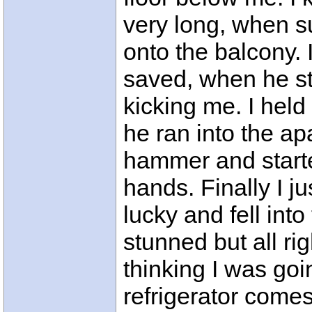
very long, when s
onto the balcony. 
saved, when he s
kicking me. I held 
he ran into the a
hammer and start
hands. Finally I ju
lucky and fell int
stunned but all ri
thinking I was goi
refrigerator comes