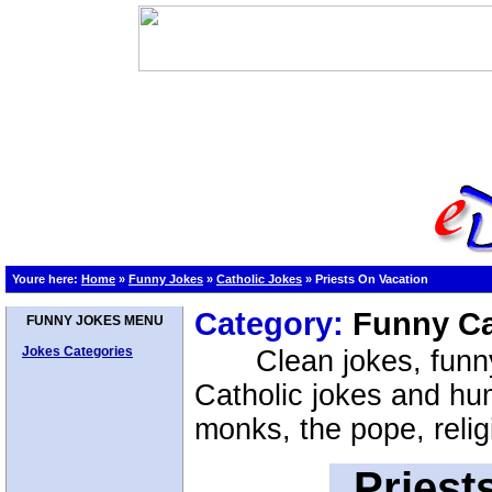
Youre here:
Home
»
Funny Jokes
»
Catholic Jokes
»
Priests On Vacation
Category:
Funny Ca
FUNNY JOKES MENU
Jokes Categories
Clean jokes, funn
Catholic jokes and hum
monks, the pope, relig
Priest