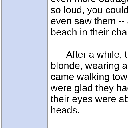
so loud, you coul
even saw them -- 
beach in their cha
After a while, 
blonde, wearing a s
came walking tow
were glad they h
their eyes were ab
heads.