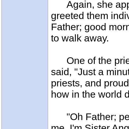
Again, she app
greeted them indi
Father; good morn
to walk away.
One of the priest
said, "Just a minu
priests, and proud 
how in the world
"Oh Father; per
me. I'm Sister Ang