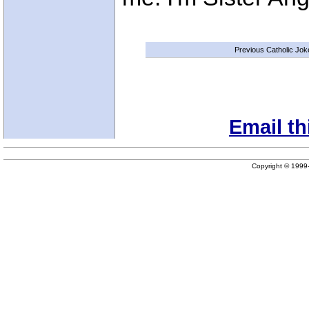
Previous Catholic Jok
Email th
Copyright © 199