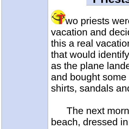
wo priests wer
vacation and deci
this a real vacati
that would identif
as the plane lande
and bought some r
shirts, sandals a
The next morning
beach, dressed in 