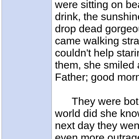
were sitting on be
drink, the sunshi
drop dead gorgeous
came walking stra
couldn't help sta
them, she smiled
Father; good morn
They were both 
world did she kno
next day they went
even more outrage